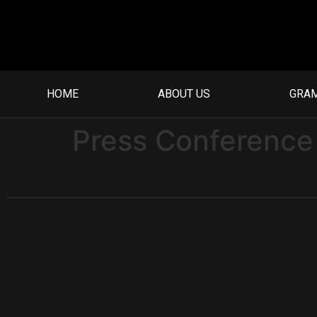
HOME
ABOUT US
GRA
Press Conference