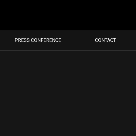
PRESS CONFERENCE
CONTACT