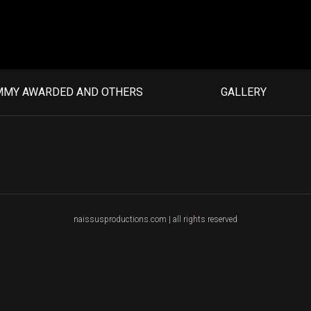
MMY AWARDED AND OTHERS
GALLERY
naissusproductions.com | all rights reserved